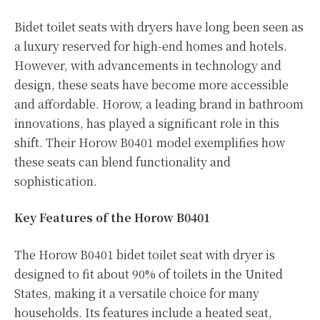
Bidet toilet seats with dryers have long been seen as
a luxury reserved for high-end homes and hotels.
However, with advancements in technology and
design, these seats have become more accessible
and affordable. Horow, a leading brand in bathroom
innovations, has played a significant role in this
shift. Their Horow B0401 model exemplifies how
these seats can blend functionality and
sophistication.
Key Features of the Horow B0401
The Horow B0401 bidet toilet seat with dryer is
designed to fit about 90% of toilets in the United
States, making it a versatile choice for many
households. Its features include a heated seat,