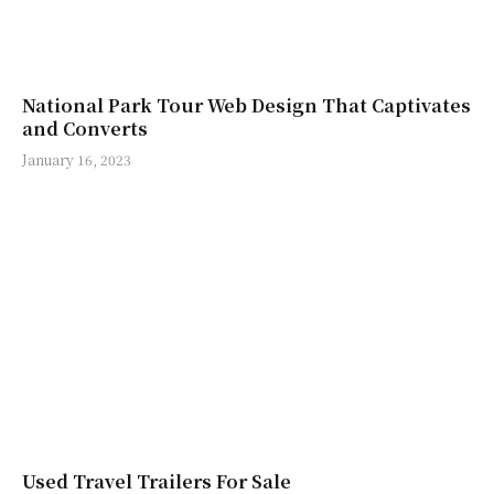
National Park Tour Web Design That Captivates
and Converts
January 16, 2023
Used Travel Trailers For Sale