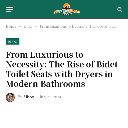
Home
Blog
From Luxurious to Necessity: The Rise of Bidet Toilet Seats with Dryers in Modern Bathrooms
»
»
BLOG
From Luxurious to
Necessity: The Rise of Bidet
Toilet Seats with Dryers in
Modern Bathrooms
By
Alison
July 27, 2024