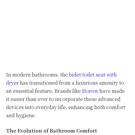
In modern bathrooms, the
bidet toilet seat with
dryer
has transitioned from a luxurious amenity to
an essential feature. Brands like
Horow
have made
it easier than ever to incorporate these advanced
devices into everyday life, enhancing both comfort
and hygiene.
The Evolution of Bathroom Comfort