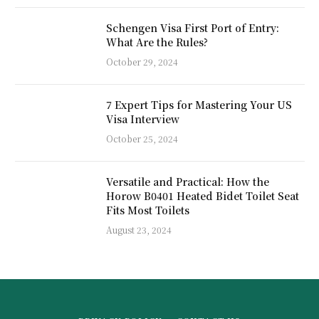
Schengen Visa First Port of Entry:
What Are the Rules?
October 29, 2024
7 Expert Tips for Mastering Your US
Visa Interview
October 25, 2024
Versatile and Practical: How the
Horow B0401 Heated Bidet Toilet Seat
Fits Most Toilets
August 23, 2024