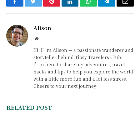
Facebook
Twitter
Pinterest
LinkedIn
WhatsApp
Telegram
Email
Alison
Website
Hi, I’m Alison — a passionate wanderer and
storyteller behind Tipsy Travelers Club.
I’m here to share my adventures, travel
hacks and tips to help you explore the world
with a little more fun and a lot less stress.
Cheers to your next journey!
RELATED POST