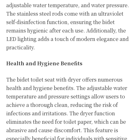
adjustable water temperature, and water pressure.
The stainless steel rods come with an ultraviolet
self-disinfection function, ensuring the bidet
remains hygienic after each use. Additionally, the
LED lighting adds a touch of modern elegance and
practicality.
Health and Hygiene Benefits
The bidet toilet seat with dryer offers numerous
health and hygiene benefits. The adjustable water
temperature and pressure settings allow users to
achieve a thorough clean, reducing the risk of
infections and irritations. The dryer function
eliminates the need for toilet paper, which can be
abrasive and cause discomfort. This feature is
especially beneficial for individuals with sensitive