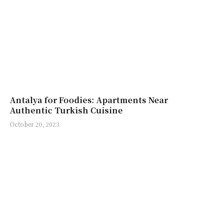
Antalya for Foodies: Apartments Near
Authentic Turkish Cuisine
October 20, 2023