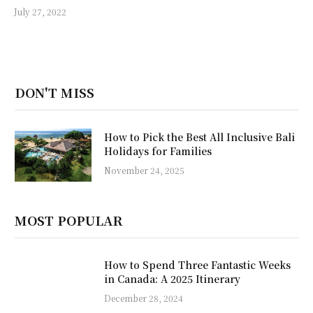
July 27, 2022
DON'T MISS
How to Pick the Best All Inclusive Bali
Holidays for Families
November 24, 2025
MOST POPULAR
How to Spend Three Fantastic Weeks
in Canada: A 2025 Itinerary
December 28, 2024