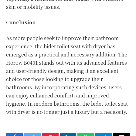
skin or mobility issues.
Conclusion
As more people seek to improve their bathroom
experience, the bidet toilet seat with dryer has
emerged as a practical and necessary addition. The
Horow B0401 stands out with its advanced features
and user-friendly design, making it an excellent
choice for those looking to upgrade their
bathrooms. By incorporating such devices, users
can enjoy enhanced comfort, and improved
hygiene. In modern bathrooms, the bidet toilet seat
with dryer is no longer just a luxury but a necessity.