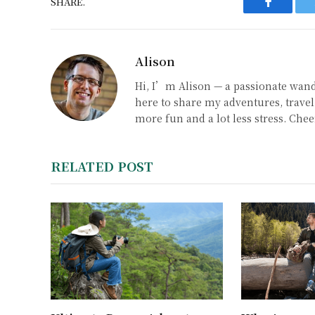
SHARE.
Faceboo
Alison
Hi, I’m Alison — a passionate wand
here to share my adventures, travel 
more fun and a lot less stress. Chee
RELATED POST