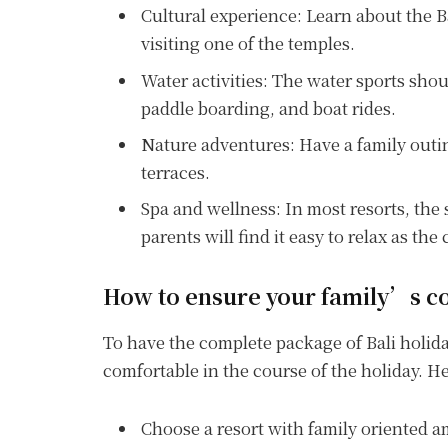
Cultural experience: Learn about the Ba
visiting one of the temples.
Water activities: The water sports sho
paddle boarding, and boat rides.
Nature adventures: Have a family outin
terraces.
Spa and wellness: In most resorts, the 
parents will find it easy to relax as the
How to ensure your family’s co
To have the complete package of Bali holiday,
comfortable in the course of the holiday. 
Choose a resort with family oriented ame