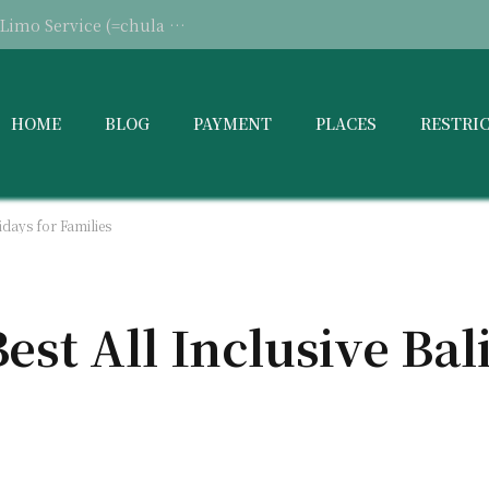
When Should You Consider Hiring a Limo Service (=chula vista limo service)
HOME
BLOG
PAYMENT
PLACES
RESTRI
idays for Families
est All Inclusive Bal