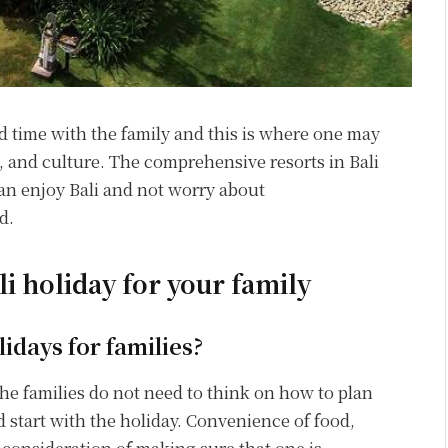
nd time with the family and this is where one may
e, and culture. The comprehensive resorts in Bali
 can enjoy Bali and not worry about
d.
ali holiday for your family
lidays for families?
 the families do not need to think on how to plan
 start with the holiday. Convenience of food,