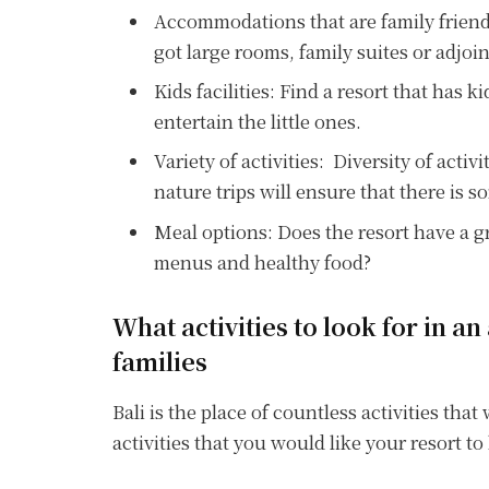
Accommodations that are family friendl
got large rooms, family suites or adjoi
Kids facilities: Find a resort that has k
entertain the little ones.
Variety of activities: Diversity of activ
nature trips will ensure that there is 
Meal options: Does the resort have a gre
menus and healthy food?
What activities to look for in an 
families
Bali is the place of countless activities that
activities that you would like your resort t