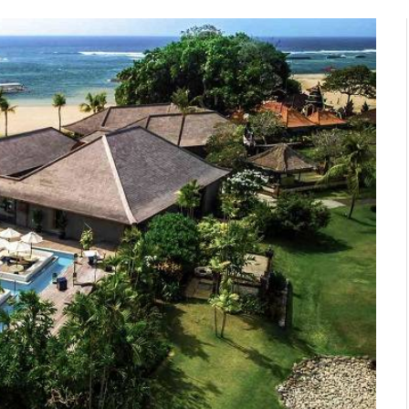
n with
How to Pick the Best All
s in
Inclusive Bali Holidays for
s,
Families
November 24, 2025