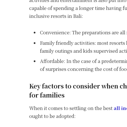
activities and entertainment is also put int
capable of spending a longer time having fu
inclusive resorts in Bali:
Convenience: The preparations are all 
Family friendly activities: most resorts 
family outings and kids supervised acti
Affordable: In the case of a predetermi
of surprises concerning the cost of fo
Key factors to consider when cho
for families
When it comes to settling on the best
all i
ought to be adopted: