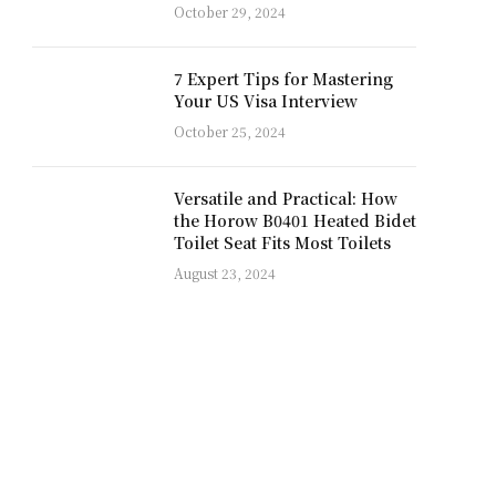
October 29, 2024
7 Expert Tips for Mastering
Your US Visa Interview
October 25, 2024
Versatile and Practical: How
the Horow B0401 Heated Bidet
Toilet Seat Fits Most Toilets
August 23, 2024