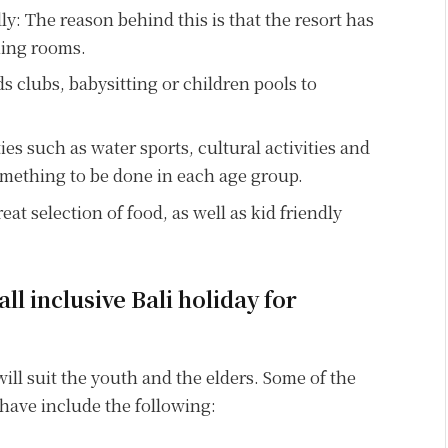
y: The reason behind this is that the resort has
ning rooms.
ids clubs, babysitting or children pools to
ities such as water sports, cultural activities and
something to be done in each age group.
at selection of food, as well as kid friendly
all inclusive Bali holiday for
 will suit the youth and the elders. Some of the
o have include the following: