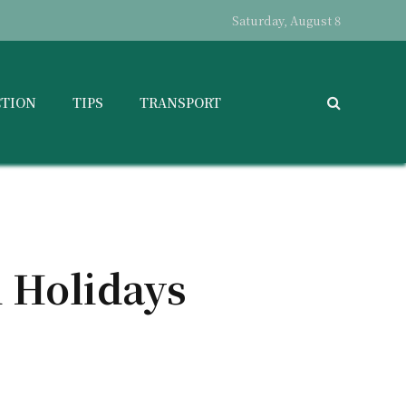
Saturday, August 8
CTION
TIPS
TRANSPORT
i Holidays