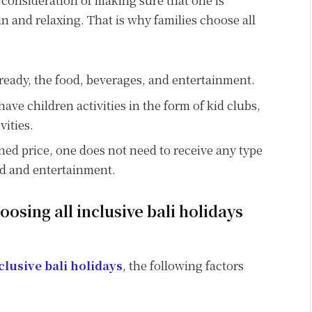
o consideration of making sure that one is
n and relaxing. That is why families choose all
ready, the food, beverages, and entertainment.
have children activities in the form of kid clubs,
vities.
ned price, one does not need to receive any type
od and entertainment.
osing all inclusive bali holidays
nclusive bali holidays
, the following factors