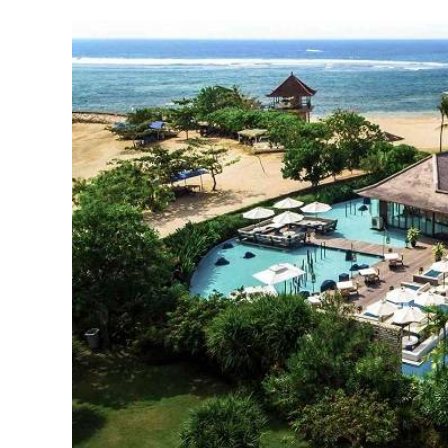
Full Face Rejuvenatio
Fat Transfer and Filler
Turkey: Natural Result
Affordable Prices
August 29, 2025