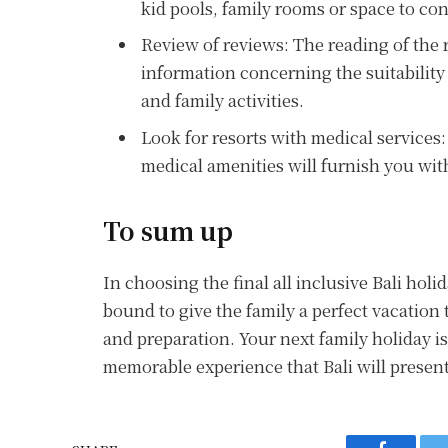
kid pools, family rooms or space to con
Review of reviews: The reading of the 
information concerning the suitability
and family activities.
Look for resorts with medical services: 
medical amenities will furnish you with
To sum up
In choosing the final all inclusive Bali holid
bound to give the family a perfect vacation
and preparation. Your next family holiday i
memorable experience that Bali will present