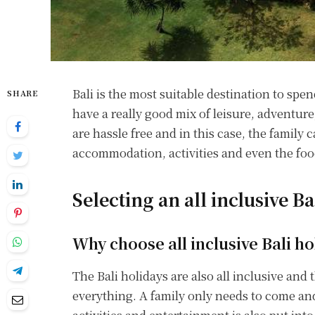
Bali is the most suitable destination to spe
SHARE
have a really good mix of leisure, adventur
are hassle free and in this case, the family
accommodation, activities and even the foo
Selecting an all inclusive B
Why choose all inclusive Bali ho
The Bali holidays are also all inclusive and
everything. A family only needs to come and