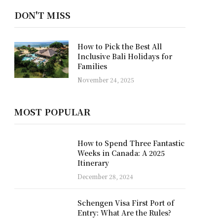
DON'T MISS
Why a Private Yacht is the
Best Way to Discover Raja
Ampat
October 22, 2025
MOST POPULAR
How to Spend Three Fantastic
Weeks in Canada: A 2025
Itinerary
December 28, 2024
Schengen Visa First Port of
Entry: What Are the Rules?