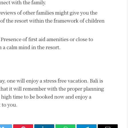
nect with the family.
reviews of other families might give you the
 of the resort within the framework of children
Presence of first aid amenities or close to
 a calm mind in the resort.
ay, one will enjoy a stress free vacation. Bali is
 that it will remember with the proper planning
s high time to be booked now and enjoy a
 to you.