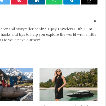
k
Twitter
Pinterest
LinkedIn
WhatsApp
Telegram
Email
Websit
erer and storyteller behind Tipsy Travelers Club. I’m
hacks and tips to help you explore the world with a little
rs to your next journey!