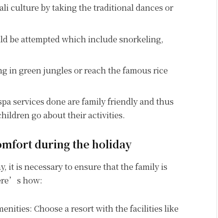
li culture by taking the traditional dances or
uld be attempted which include snorkeling,
g in green jungles or reach the famous rice
spa services done are family friendly and thus
 children go about their activities.
mfort during the holiday
 it is necessary to ensure that the family is
Here’s how:
nities: Choose a resort with the facilities like