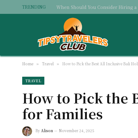
TRENDING
Home
Travel
How to Pick the Best All Inclusive Bali Hol
»
»
TRAVEL
How to Pick the B
for Families
By
Alison
November 24, 2025