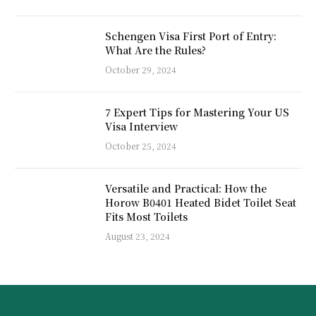
Schengen Visa First Port of Entry:
What Are the Rules?
October 29, 2024
7 Expert Tips for Mastering Your US
Visa Interview
October 25, 2024
Versatile and Practical: How the
Horow B0401 Heated Bidet Toilet Seat
Fits Most Toilets
August 23, 2024