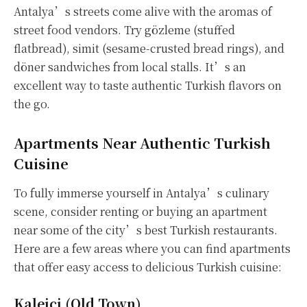
Antalya’s streets come alive with the aromas of
street food vendors. Try gözleme (stuffed
flatbread), simit (sesame-crusted bread rings), and
döner sandwiches from local stalls. It’s an
excellent way to taste authentic Turkish flavors on
the go.
Apartments Near Authentic Turkish
Cuisine
To fully immerse yourself in Antalya’s culinary
scene, consider renting or buying an apartment
near some of the city’s best Turkish restaurants.
Here are a few areas where you can find apartments
that offer easy access to delicious Turkish cuisine:
Kaleiçi (Old Town)