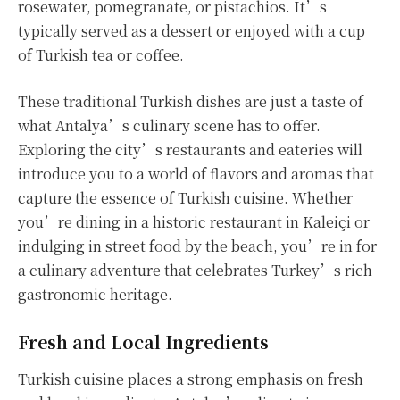
rosewater, pomegranate, or pistachios. It’s
typically served as a dessert or enjoyed with a cup
of Turkish tea or coffee.
These traditional Turkish dishes are just a taste of
what Antalya’s culinary scene has to offer.
Exploring the city’s restaurants and eateries will
introduce you to a world of flavors and aromas that
capture the essence of Turkish cuisine. Whether
you’re dining in a historic restaurant in Kaleiçi or
indulging in street food by the beach, you’re in for
a culinary adventure that celebrates Turkey’s rich
gastronomic heritage.
Fresh and Local Ingredients
Turkish cuisine places a strong emphasis on fresh