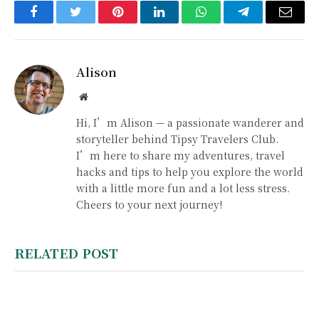
Facebook
Twitter
Pinterest
LinkedIn
WhatsApp
Telegram
Email
Alison
Website
Hi, I’m Alison — a passionate wanderer and
storyteller behind Tipsy Travelers Club.
I’m here to share my adventures, travel
hacks and tips to help you explore the world
with a little more fun and a lot less stress.
Cheers to your next journey!
RELATED POST