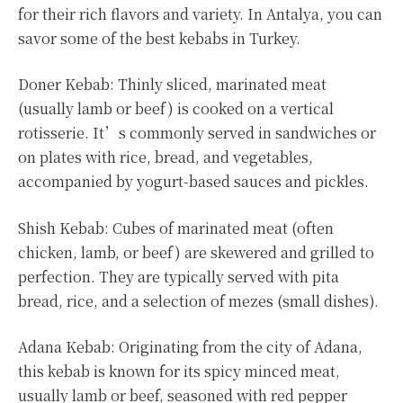
for their rich flavors and variety. In Antalya, you can
savor some of the best kebabs in Turkey.
Doner Kebab: Thinly sliced, marinated meat
(usually lamb or beef) is cooked on a vertical
rotisserie. It’s commonly served in sandwiches or
on plates with rice, bread, and vegetables,
accompanied by yogurt-based sauces and pickles.
Shish Kebab: Cubes of marinated meat (often
chicken, lamb, or beef) are skewered and grilled to
perfection. They are typically served with pita
bread, rice, and a selection of mezes (small dishes).
Adana Kebab: Originating from the city of Adana,
this kebab is known for its spicy minced meat,
usually lamb or beef, seasoned with red pepper