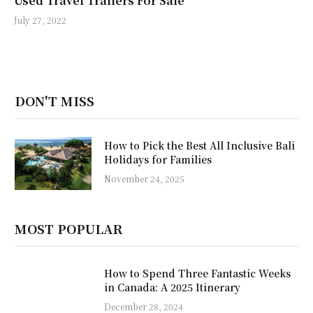
Used Travel Trailers For Sale
July 27, 2022
DON'T MISS
How to Pick the Best All Inclusive Bali
Holidays for Families
November 24, 2025
MOST POPULAR
How to Spend Three Fantastic Weeks
in Canada: A 2025 Itinerary
December 28, 2024