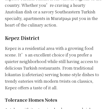
country. Whether you’re craving a hearty
Anatolian dish or a savory Southeastern Turkish
specialty, apartments in Muratpaşa put you in the
heart of the culinary action.
Kepez District
Kepez is a residential area with a growing food
scene. It’s an excellent choice if you prefer a
quieter neighborhood while still having access to
delicious Turkish restaurants. From traditional
lokantas (cafeterias) serving home-style dishes to
trendy eateries with modern twists on classics,
Kepez offers a taste of it all.
Tolerance Homes Notes