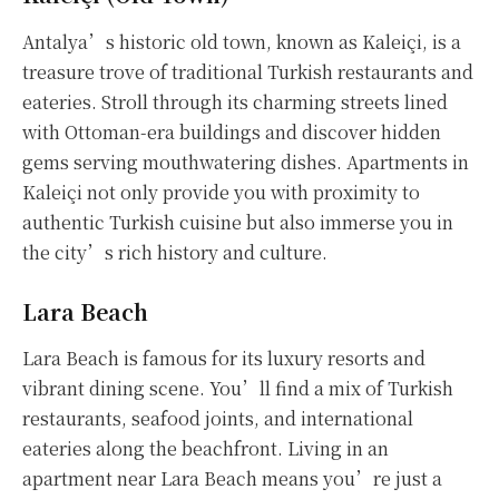
Antalya’s historic old town, known as Kaleiçi, is a
treasure trove of traditional Turkish restaurants and
eateries. Stroll through its charming streets lined
with Ottoman-era buildings and discover hidden
gems serving mouthwatering dishes. Apartments in
Kaleiçi not only provide you with proximity to
authentic Turkish cuisine but also immerse you in
the city’s rich history and culture.
Lara Beach
Lara Beach is famous for its luxury resorts and
vibrant dining scene. You’ll find a mix of Turkish
restaurants, seafood joints, and international
eateries along the beachfront. Living in an
apartment near Lara Beach means you’re just a