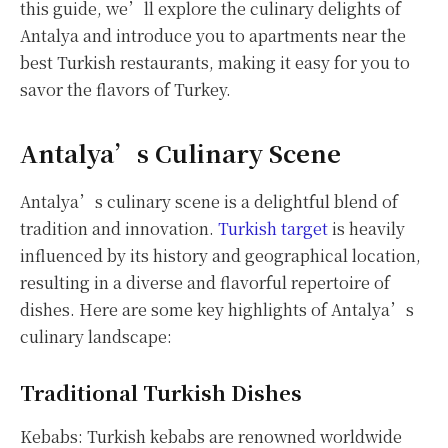
this guide, we’ll explore the culinary delights of
Antalya and introduce you to apartments near the
best Turkish restaurants, making it easy for you to
savor the flavors of Turkey.
Antalya’s Culinary Scene
Antalya’s culinary scene is a delightful blend of
tradition and innovation.
Turkish target
is heavily
influenced by its history and geographical location,
resulting in a diverse and flavorful repertoire of
dishes. Here are some key highlights of Antalya’s
culinary landscape:
Traditional Turkish Dishes
Kebabs: Turkish kebabs are renowned worldwide