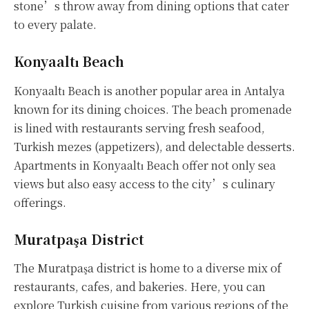
stone’s throw away from dining options that cater
to every palate.
Konyaaltı Beach
Konyaaltı Beach is another popular area in Antalya
known for its dining choices. The beach promenade
is lined with restaurants serving fresh seafood,
Turkish mezes (appetizers), and delectable desserts.
Apartments in Konyaaltı Beach offer not only sea
views but also easy access to the city’s culinary
offerings.
Muratpaşa District
The Muratpaşa district is home to a diverse mix of
restaurants, cafes, and bakeries. Here, you can
explore Turkish cuisine from various regions of the