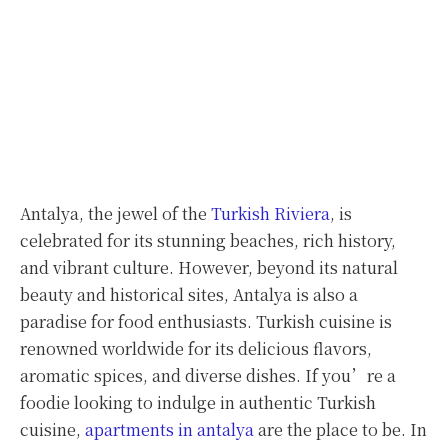
Antalya, the jewel of the
Turkish Riviera
, is
celebrated for its stunning beaches, rich history,
and vibrant culture. However, beyond its natural
beauty and historical sites, Antalya is also a
paradise for food enthusiasts. Turkish cuisine is
renowned worldwide for its delicious flavors,
aromatic spices, and diverse dishes. If you’re a
foodie looking to indulge in authentic Turkish
cuisine,
apartments in antalya
are the place to be. In