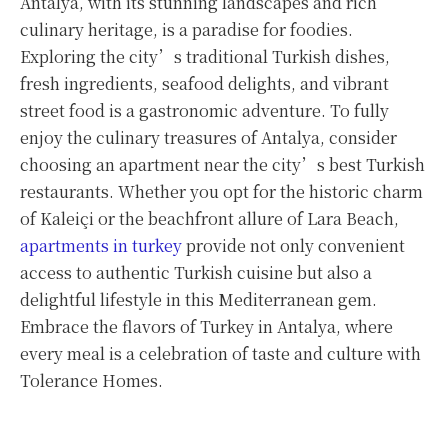
Antalya, with its stunning landscapes and rich
culinary heritage, is a paradise for foodies.
Exploring the city’s traditional Turkish dishes,
fresh ingredients, seafood delights, and vibrant
street food is a gastronomic adventure. To fully
enjoy the culinary treasures of Antalya, consider
choosing an apartment near the city’s best Turkish
restaurants. Whether you opt for the historic charm
of Kaleiçi or the beachfront allure of Lara Beach,
apartments in turkey
provide not only convenient
access to authentic Turkish cuisine but also a
delightful lifestyle in this Mediterranean gem.
Embrace the flavors of Turkey in Antalya, where
every meal is a celebration of taste and culture with
Tolerance Homes.