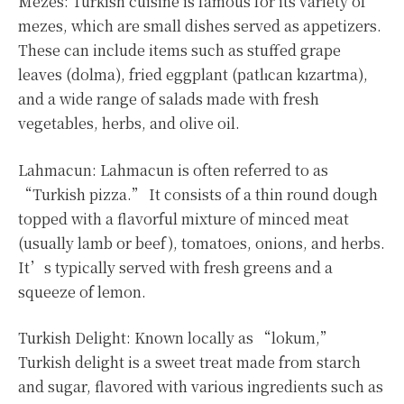
Mezes: Turkish cuisine is famous for its variety of
mezes, which are small dishes served as appetizers.
These can include items such as stuffed grape
leaves (dolma), fried eggplant (patlıcan kızartma),
and a wide range of salads made with fresh
vegetables, herbs, and olive oil.
Lahmacun: Lahmacun is often referred to as
“Turkish pizza.” It consists of a thin round dough
topped with a flavorful mixture of minced meat
(usually lamb or beef), tomatoes, onions, and herbs.
It’s typically served with fresh greens and a
squeeze of lemon.
Turkish Delight: Known locally as “lokum,”
Turkish delight is a sweet treat made from starch
and sugar, flavored with various ingredients such as