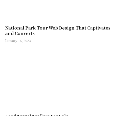
National Park Tour Web Design That Captivates
and Converts
January 16, 2023