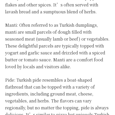
flakes and other spices. It’s often served with
lavash bread and a sumptuous blend of herbs.
Manti: Often referred to as Turkish dumplings,
manti are small parcels of dough filled with
seasoned meat (usually lamb or beef) or vegetables.
These delightful parcels are typically topped with
yogurt and garlic sauce and drizzled with a spiced
butter or tomato sauce. Manti are a comfort food
loved by locals and visitors alike.
Pide: Turkish pide resembles a boat-shaped
flatbread that can be topped with a variety of
ingredients, including ground meat, cheese,
vegetables, and herbs. The flavors can vary
regionally, but no matter the topping, pide is always
delicious. It’s similar to pizza but uniquely Turkish