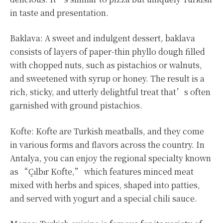
in taste and presentation.
Baklava: A sweet and indulgent dessert, baklava
consists of layers of paper-thin phyllo dough filled
with chopped nuts, such as pistachios or walnuts,
and sweetened with syrup or honey. The result is a
rich, sticky, and utterly delightful treat that’s often
garnished with ground pistachios.
Kofte: Kofte are Turkish meatballs, and they come
in various forms and flavors across the country. In
Antalya, you can enjoy the regional specialty known
as “Çılbır Kofte,” which features minced meat
mixed with herbs and spices, shaped into patties,
and served with yogurt and a special chili sauce.