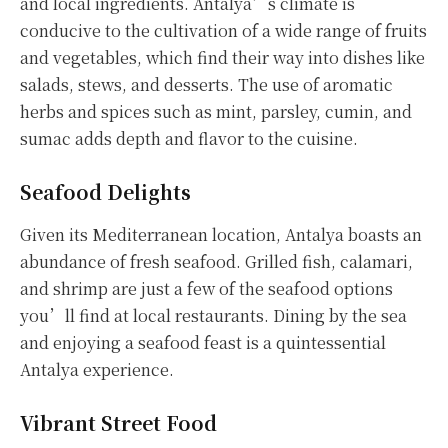
and local ingredients. Antalya’s climate is
conducive to the cultivation of a wide range of fruits
and vegetables, which find their way into dishes like
salads, stews, and desserts. The use of aromatic
herbs and spices such as mint, parsley, cumin, and
sumac adds depth and flavor to the cuisine.
Seafood Delights
Given its Mediterranean location, Antalya boasts an
abundance of fresh seafood. Grilled fish, calamari,
and shrimp are just a few of the seafood options
you’ll find at local restaurants. Dining by the sea
and enjoying a seafood feast is a quintessential
Antalya experience.
Vibrant Street Food