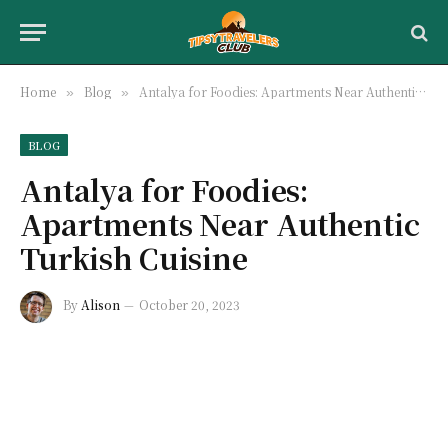
Home
Blog
Antalya for Foodies: Apartments Near Authentic Turkish Cuisine
»
»
BLOG
Antalya for Foodies:
Apartments Near Authentic
Turkish Cuisine
By
Alison
October 20, 2023