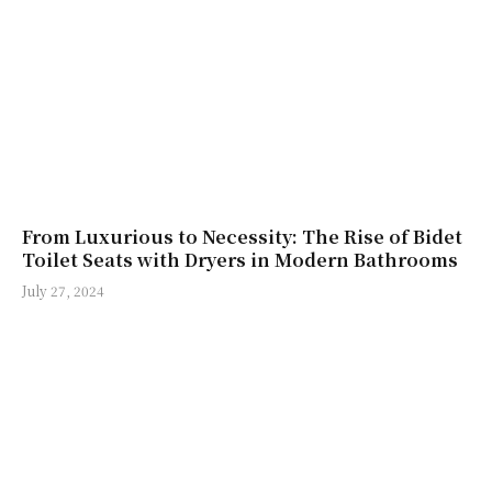
From Luxurious to Necessity: The Rise of Bidet
Toilet Seats with Dryers in Modern Bathrooms
July 27, 2024