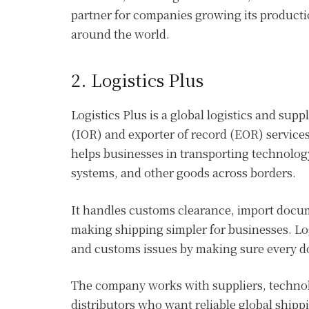
partner for companies growing its producti
around the world.
2. Logistics Plus
Logistics Plus is a global logistics and su
(IOR) and exporter of record (EOR) service
helps businesses in transporting technolo
systems, and other goods across borders.
It handles customs clearance, import docum
making shipping simpler for businesses. Log
and customs issues by making sure every d
The company works with suppliers, technolo
distributors who want reliable global shippi