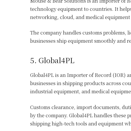
Mouse & Bear Solutions is an Importer of 
technology equipment to countries. It helps
networking, cloud, and medical equipment i
The company handles customs problems, li
businesses ship equipment smoothly and re
5. Global4PL
Global4PL is an Importer of Record (IOR) a
businesses in shipping products across coun
industrial equipment, and medical equipm
Customs clearance, import documents, dutie
by the company. Global4PL handles these p
shipping high-tech tools and equipment whi