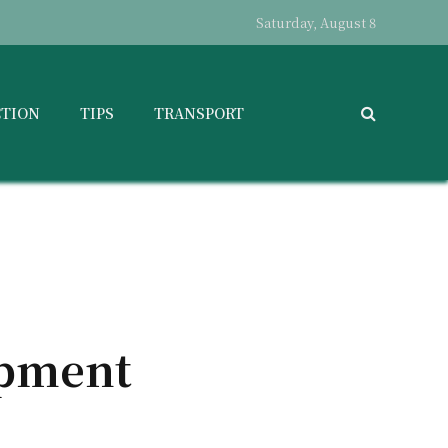
Saturday, August 8
CTION
TIPS
TRANSPORT
ipment