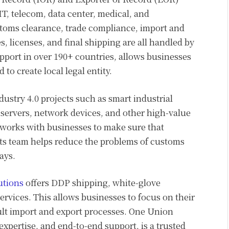
IT, telecom, data center, medical, and
stoms clearance, trade compliance, import and
, licenses, and final shipping are all handled by
port in over 190+ countries, allows businesses
to create local legal entity.
ustry 4.0 projects such as smart industrial
servers, network devices, and other high-value
works with businesses to make sure that
Its team helps reduce the problems of customs
ays.
utions
offers DDP shipping, white-glove
ervices. This allows businesses to focus on their
ult import and export processes. One Union
 expertise, and end-to-end support, is a trusted