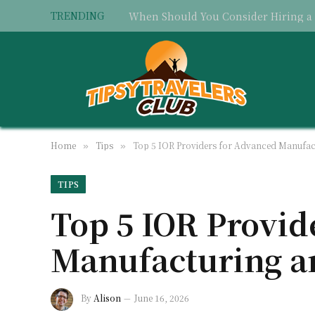
TRENDING
Home
Tips
Top 5 IOR Providers for Advanced Manufac
»
»
TIPS
Top 5 IOR Provid
Manufacturing a
By
Alison
June 16, 2026