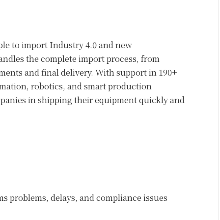
le to import Industry 4.0 and new
dles the complete import process, from
nts and final delivery. With support in 190+
omation, robotics, and smart production
anies in shipping their equipment quickly and
ms problems, delays, and compliance issues