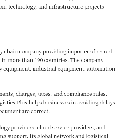
on, technology, and infrastructure projects
pply chain company providing importer of record
s in more than 190 countries. The company
gy equipment, industrial equipment, automation
ents, charges, taxes, and compliance rules,
istics Plus helps businesses in avoiding delays
ocument are correct.
gy providers, cloud service providers, and
ng support. Its global network and logistical