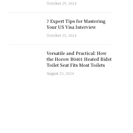
October 29, 2024
7 Expert Tips for Mastering
Your US Visa Interview
October 25, 2024
Versatile and Practical: How
the Horow B0401 Heated Bidet
Toilet Seat Fits Most Toilets
August 23, 2024