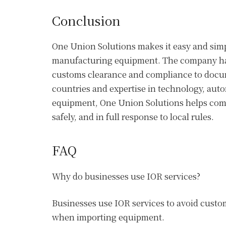
Conclusion
One Union Solutions makes it easy and simp
manufacturing equipment. The company han
customs clearance and compliance to docume
countries and expertise in technology, aut
equipment, One Union Solutions helps comp
safely, and in full response to local rules.
FAQ
Why do businesses use IOR services?
Businesses use IOR services to avoid custo
when importing equipment.