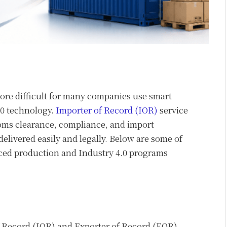
re difficult for many companies use smart
.0 technology.
Importer of Record (IOR)
service
oms clearance, compliance, and import
livered easily and legally. Below are some of
ced production and Industry 4.0 programs
f Record (IOR) and Exporter of Record (EOR)