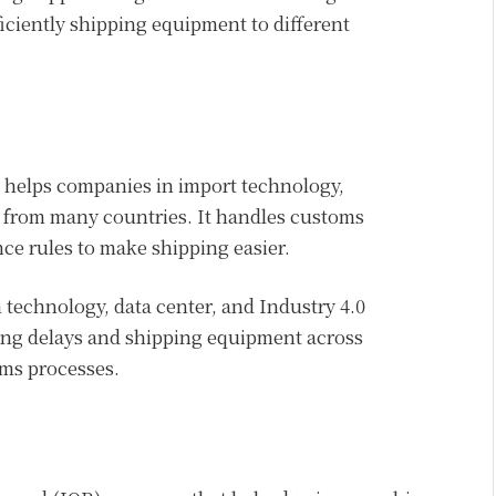
iciently shipping equipment to different
 helps companies in import technology,
t from many countries. It handles customs
e rules to make shipping easier.
technology, data center, and Industry 4.0
ing delays and shipping equipment across
oms processes.