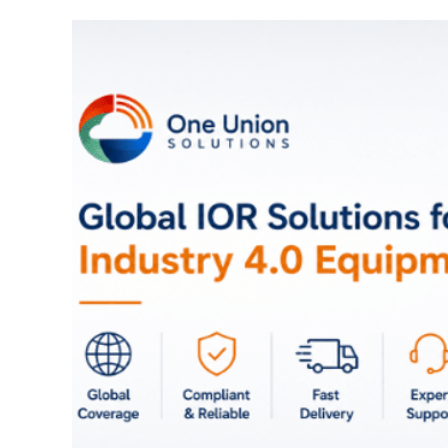
Full Face Rejuvenatio
Fat Transfer and Filler
Turkey: Natural Result
Affordable Prices
August 29, 2025