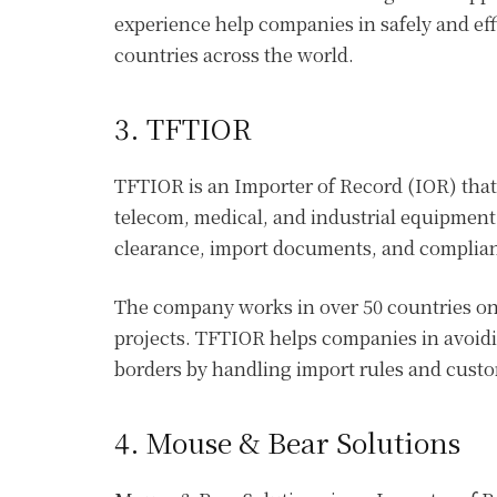
experience help companies in safely and eff
countries across the world.
3. TFTIOR
TFTIOR is an Importer of Record (IOR) that
telecom, medical, and industrial equipmen
clearance, import documents, and complianc
The company works in over 50 countries on 
projects. TFTIOR helps companies in avoid
borders by handling import rules and cust
4. Mouse & Bear Solutions