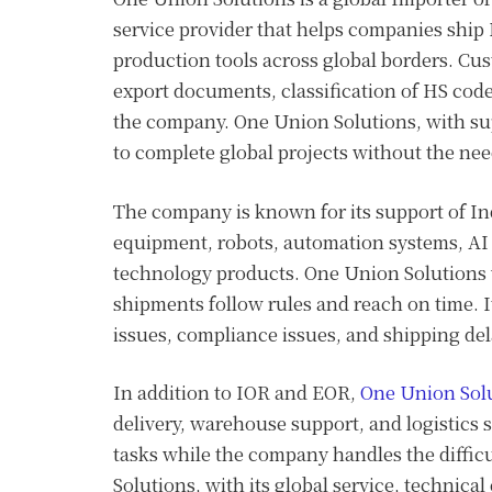
service provider that helps companies ship 
production tools across global borders. Cu
export documents, classification of HS codes
the company. One Union Solutions, with sup
to complete global projects without the need 
The company is known for its support of Ind
equipment, robots, automation systems, AI 
technology products. One Union Solutions 
shipments follow rules and reach on time. 
issues, compliance issues, and shipping del
In addition to IOR and EOR,
One Union Sol
delivery, warehouse support, and logistics s
tasks while the company handles the diffic
Solutions, with its global service, technical