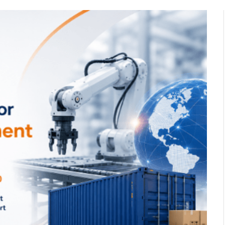
n with
How to Pick the Best All
s in
Inclusive Bali Holidays for
s,
Families
November 24, 2025