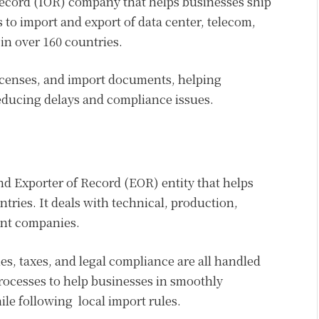
Record (IOR) company that helps businesses ship
 to import and export of data center, telecom,
n over 160 countries.
censes, and import documents, helping
ducing delays and compliance issues.
nd Exporter of Record (EOR) entity that helps
tries. It deals with technical, production,
ent companies.
s, taxes, and legal compliance are all handled
rocesses to help businesses in smoothly
le following local import rules.