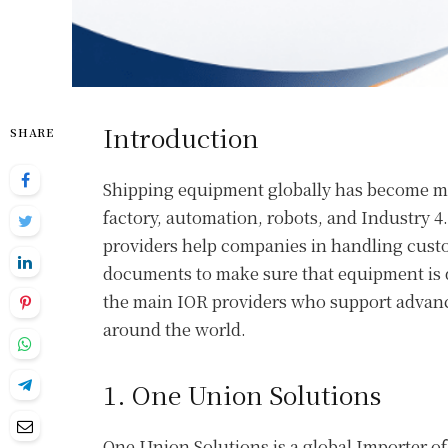
Introduction
SHARE
Shipping equipment globally has become mo
factory, automation, robots, and Industry 4
providers help companies in handling cust
documents to make sure that equipment is de
the main IOR providers who support advan
around the world.
1. One Union Solutions
One Union Solutions is a global Importer o