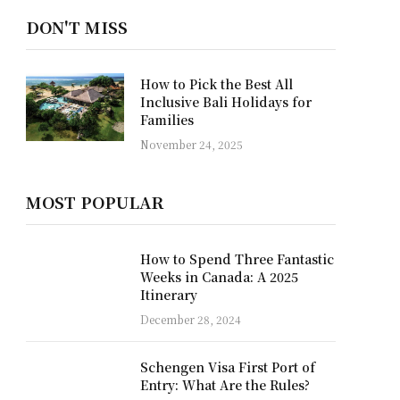
DON'T MISS
Why a Private Yacht is the
Best Way to Discover Raja
Ampat
October 22, 2025
MOST POPULAR
How to Spend Three Fantastic
Weeks in Canada: A 2025
Itinerary
December 28, 2024
Schengen Visa First Port of
Entry: What Are the Rules?