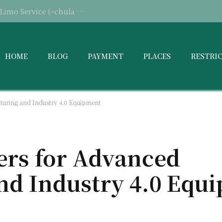
When Should You Consider Hiring a Limo Service (=chula vista limo service)
HOME
BLOG
PAYMENT
PLACES
RESTRI
turing and Industry 4.0 Equipment
ers for Advanced
nd Industry 4.0 Equ